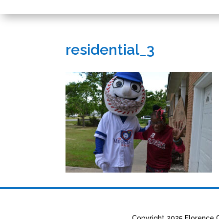
residential_3
Copyright 2025 Florence C