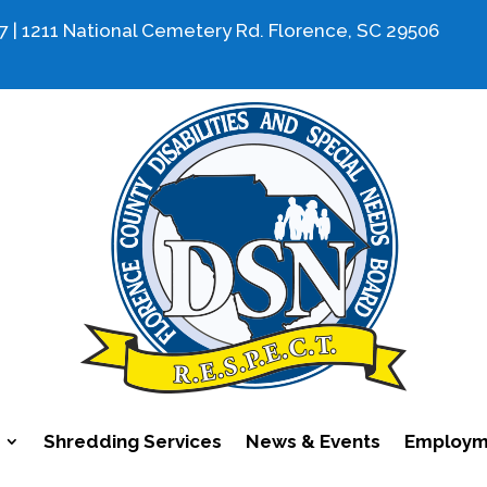
7 | 1211 National Cemetery Rd. Florence, SC 29506
Shredding Services
News & Events
Employme