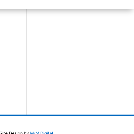
 Site Design by
M+M Digital