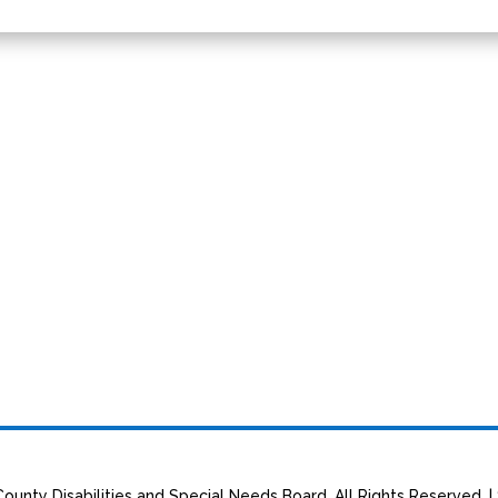
ounty Disabilities and Special Needs Board. All Rights Reserved. |