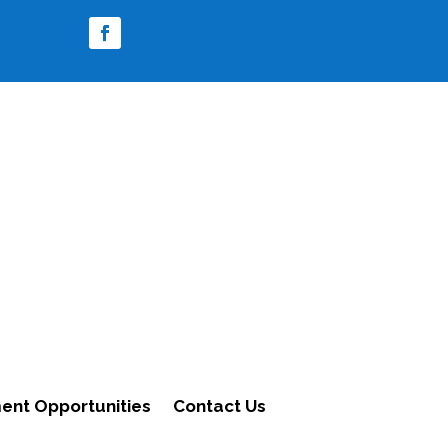
nt Opportunities
Contact Us