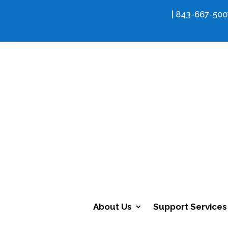
info@fcdsn.org
| 843-667-500
About Us
Support Services