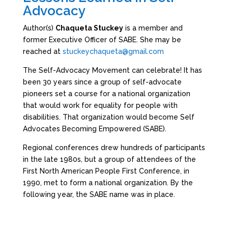
Advocacy
Author(s)
Chaqueta Stuckey
is a member and
former Executive Officer of SABE. She may be
reached at
stuckeychaqueta@gmail.com
The Self-Advocacy Movement can celebrate! It has
been 30 years since a group of self-advocate
pioneers set a course for a national organization
that would work for equality for people with
disabilities. That organization would become Self
Advocates Becoming Empowered (SABE).
Regional conferences drew hundreds of participants
in the late 1980s, but a group of attendees of the
First North American People First Conference, in
1990, met to form a national organization. By the
following year, the SABE name was in place.