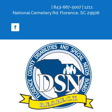
info@fcdsn.org
| 843-667-5007 | 1211
National Cemetery Rd. Florence, SC 29506