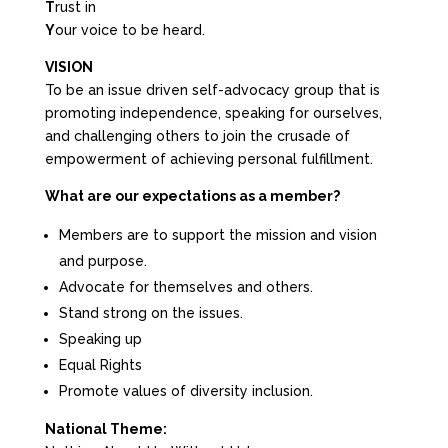
T
rust in
Y
our voice to be heard.
VISION
To be an issue driven self-advocacy group that is
promoting independence, speaking for ourselves,
and challenging others to join the crusade of
empowerment of achieving personal fulfillment.
What are our expectations as a member?
Members are to support the mission and vision
and purpose.
Advocate for themselves and others.
Stand strong on the issues.
Speaking up
Equal Rights
Promote values of diversity inclusion.
National Theme: