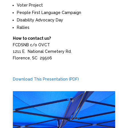
Voter Project
People First Language Campaign
Disability Advocacy Day
Rallies
How to contact us?
FCDSNB c/o OVCT
1211 E. National Cemetery Rd.
Florence, SC 29506
Download This Presentation (PDF)