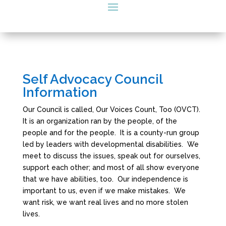
Self Advocacy Council
Information
Our Council is called, Our Voices Count, Too (OVCT).
It is an organization ran by the people, of the
people and for the people. It is a county-run group
led by leaders with developmental disabilities. We
meet to discuss the issues, speak out for ourselves,
support each other; and most of all show everyone
that we have abilities, too. Our independence is
important to us, even if we make mistakes. We
want risk, we want real lives and no more stolen
lives.