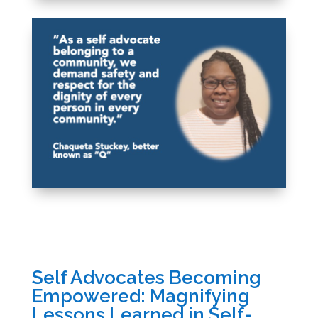
Self Advocates Becoming
Empowered: Magnifying
Lessons Learned in Self-