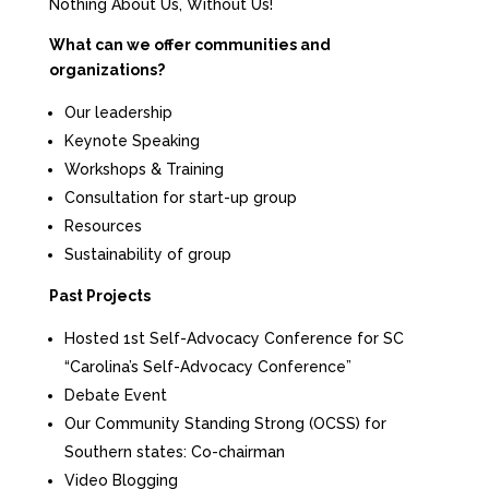
Nothing About Us, Without Us!
What can we offer communities and
organizations?
Our leadership
Keynote Speaking
Workshops & Training
Consultation for start-up group
Resources
Sustainability of group
Past Projects
Hosted 1st Self-Advocacy Conference for SC
“Carolina’s Self-Advocacy Conference”
Debate Event
Our Community Standing Strong (OCSS) for
Southern states: Co-chairman
Video Blogging