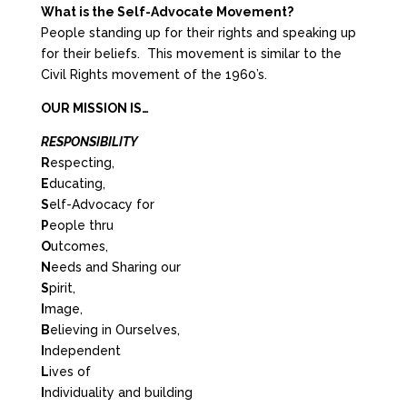
What is the Self-Advocate Movement?
People standing up for their rights and speaking up
for their beliefs. This movement is similar to the
Civil Rights movement of the 1960’s.
OUR MISSION IS…
RESPONSIBILITY
R
especting,
E
ducating,
S
elf-Advocacy for
P
eople thru
O
utcomes,
N
eeds and Sharing our
S
pirit,
I
mage,
B
elieving in Ourselves,
I
ndependent
L
ives of
I
ndividuality and building