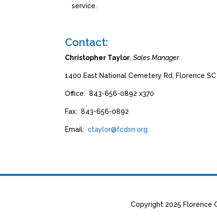
service.
Contact:
Christopher Taylor
,
Sales Manager
1400 East National Cemetery Rd, Florence S
Office: 843-656-0892 x370
Fax: 843-656-0892
Email:
ctaylor@fcdsn.org
Copyright 2025 Florence C