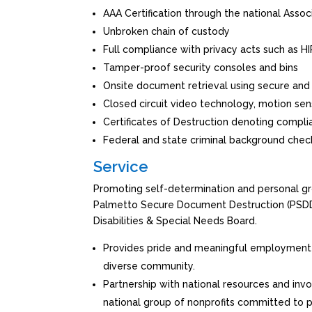
AAA Certification through the national Assoc
Unbroken chain of custody
Full compliance with privacy acts such as 
Tamper-proof security consoles and bins
Onsite document retrieval using secure and
Closed circuit video technology, motion sens
Certificates of Destruction denoting compl
Federal and state criminal background chec
Service
Promoting self-determination and personal grow
Palmetto Secure Document Destruction (PSDD) 
Disabilities & Special Needs Board.
Provides pride and meaningful employment
diverse community.
Partnership with national resources and in
national group of nonprofits committed to