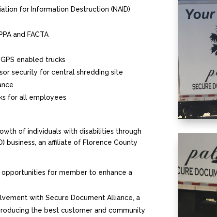
iation for Information Destruction (NAID)
HIPPA and FACTA
 GPS enabled trucks
or security for central shredding site
iance
ks for all employees
th of individuals with disabilities through
business, an affiliate of Florence County
 opportunities for member to enhance a
volvement with Secure Document Alliance, a
 producing the best customer and community