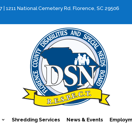
7 | 1211 National Cemetery Rd. Florence, SC 29506
Shredding Services
News & Events
Employme