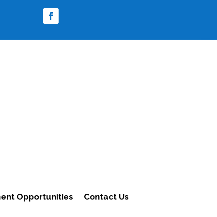
nt Opportunities
Contact Us