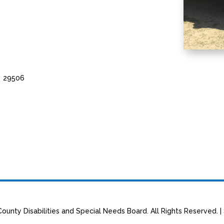
C 29506
ounty Disabilities and Special Needs Board. All Rights Reserved. |