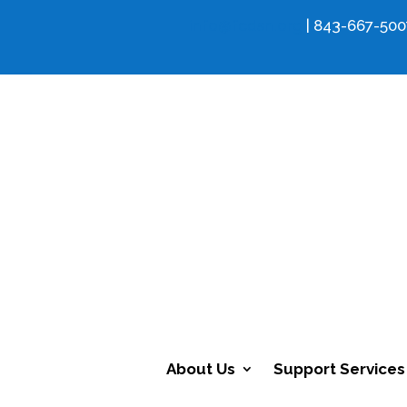
info@fcdsn.org
| 843-667-500
About Us
Support Services