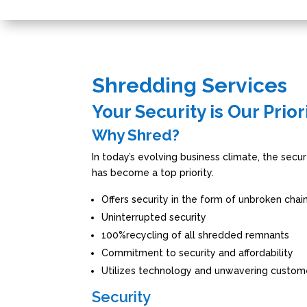
Shredding Services
Your Security is Our Prior
Why Shred?
In today’s evolving business climate, the secur
has become a top priority.
Offers security in the form of unbroken chai
Uninterrupted security
100%recycling of all shredded remnants
Commitment to security and affordability
Utilizes technology and unwavering custom
Security