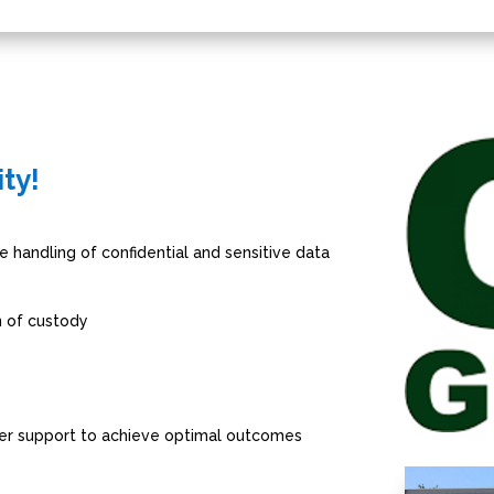
ity!
e handling of confidential and sensitive data
n of custody
er support to achieve optimal outcomes