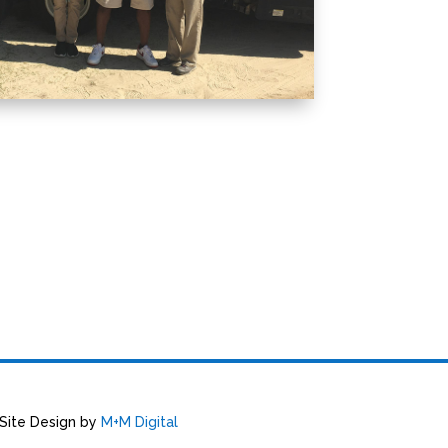
 Site Design by
M+M Digital