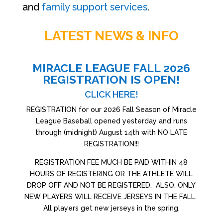
and
family support services
.
LATEST NEWS & INFO
MIRACLE LEAGUE FALL 2026
REGISTRATION IS OPEN!
CLICK HERE!
REGISTRATION for our 2026 Fall Season of Miracle
League Baseball opened yesterday and runs
through (midnight) August 14th with NO LATE
REGISTRATION!!!
REGISTRATION FEE MUCH BE PAID WITHIN 48
HOURS OF REGISTERING OR THE ATHLETE WILL
DROP OFF AND NOT BE REGISTERED. ALSO, ONLY
NEW PLAYERS WILL RECEIVE JERSEYS IN THE FALL.
All players get new jerseys in the spring.