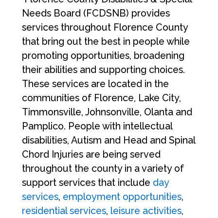
Needs Board (FCDSNB) provides
services throughout Florence County
that bring out the best in people while
promoting opportunities, broadening
their abilities and supporting choices.
These services are located in the
communities of Florence, Lake City,
Timmonsville, Johnsonville, Olanta and
Pamplico. People with intellectual
disabilities, Autism and Head and Spinal
Chord Injuries are being served
throughout the county in a variety of
support services that include
day
services
,
employment opportunities
,
residential services
,
leisure activities
,