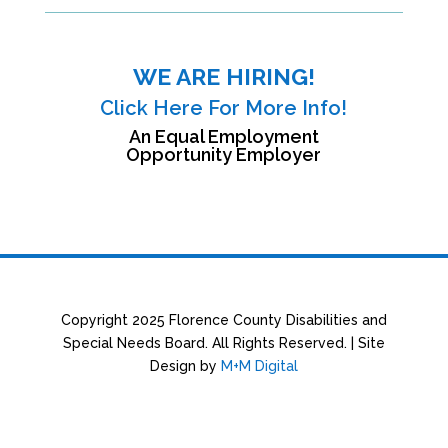
WE ARE HIRING!
Click Here For More Info!
An Equal Employment
Opportunity Employer
Copyright 2025 Florence County Disabilities and
Special Needs Board. All Rights Reserved. | Site
Design by
M+M Digital