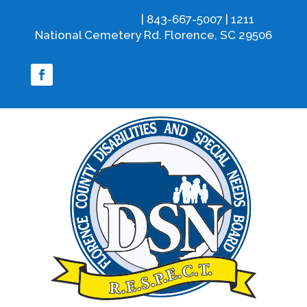
info@fcdsn.org
| 843-667-5007 | 1211
National Cemetery Rd. Florence, SC 29506