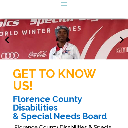
GET TO KNOW
US!
Florence County
Disabilities
& Special Needs Board
Florence County Disabilities & Special