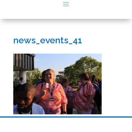
news_events_41