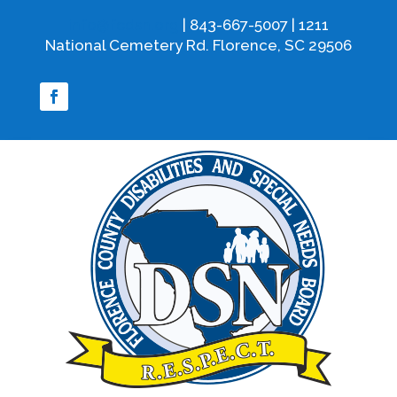
info@fcdsn.org
| 843-667-5007 | 1211
National Cemetery Rd. Florence, SC 29506