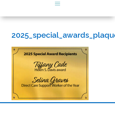
2025_special_awards_plaqu