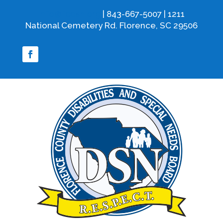
info@fcdsn.org
| 843-667-5007 | 1211
National Cemetery Rd. Florence, SC 29506