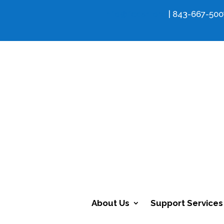
info@fcdsn.org
| 843-667-500
About Us
Support Services