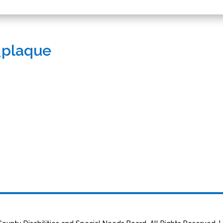
_plaque