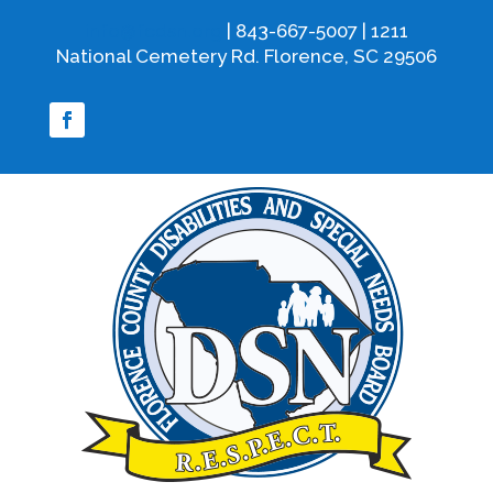
info@fcdsn.org
| 843-667-5007 | 1211
National Cemetery Rd. Florence, SC 29506