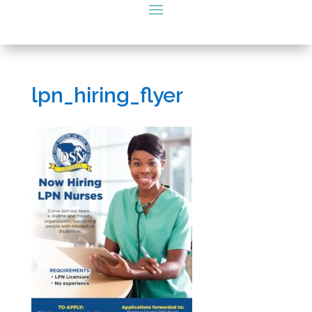
lpn_hiring_flyer