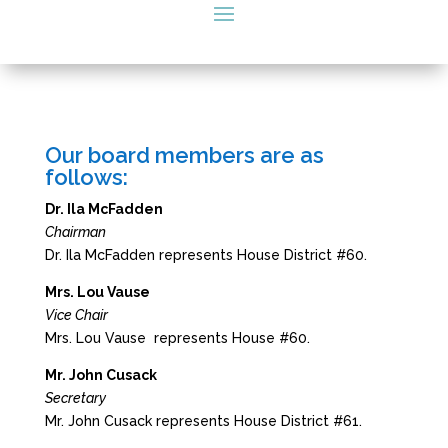
Our board members are as
follows:
Dr. Ila McFadden
Chairman
Dr. Ila McFadden represents House District #60.
Mrs. Lou Vause
Vice Chair
Mrs. Lou Vause represents House #60.
Mr. John Cusack
Secretary
Mr. John Cusack represents House District #61.