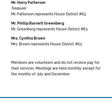
Mr. Harry Patterson
Treasurer
Mr. Patterson represents House District #63.
Mr. Phillip Barnett Greenberg
Mr. Greenberg represents House District #63
Mrs. Cynthia Brown
Mrs. Brown represents House District #63
Members are volunteers and do not receive pay for
their services. Meetings are held monthly except for
the months of July and December.