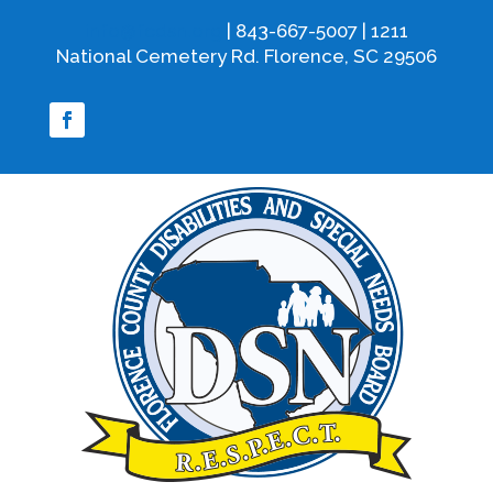
info@fcdsn.org
| 843-667-5007 | 1211
National Cemetery Rd. Florence, SC 29506