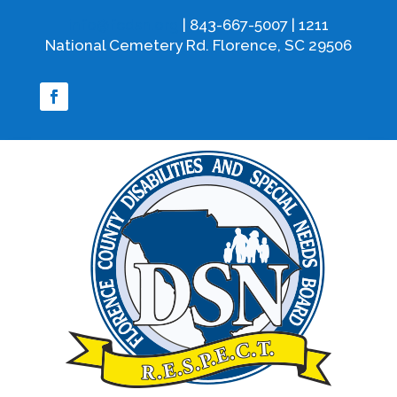
info@fcdsn.org
| 843-667-5007 | 1211
National Cemetery Rd. Florence, SC 29506