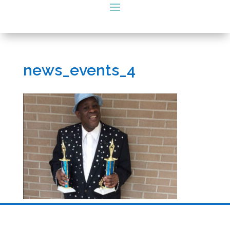
news_events_4