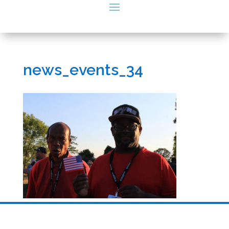
news_events_34