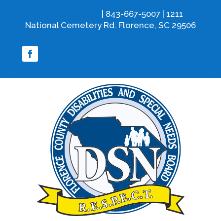
info@fcdsn.org
| 843-667-5007 | 1211
National Cemetery Rd. Florence, SC 29506