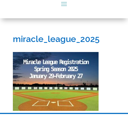
miracle_league_2025