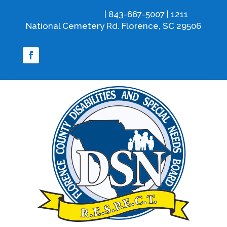
info@fcdsn.org
| 843-667-5007 | 1211
National Cemetery Rd. Florence, SC 29506