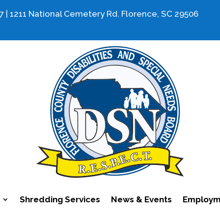
7 | 1211 National Cemetery Rd. Florence, SC 29506
Shredding Services
News & Events
Employme