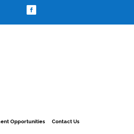
nt Opportunities
Contact Us