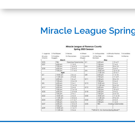
Miracle League Sprin