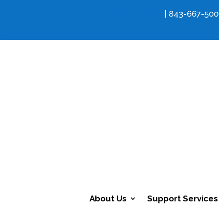
info@fcdsn.org
| 843-667-500
About Us
Support Services