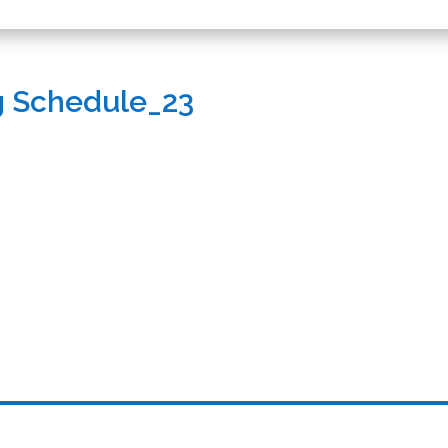
g Schedule_23