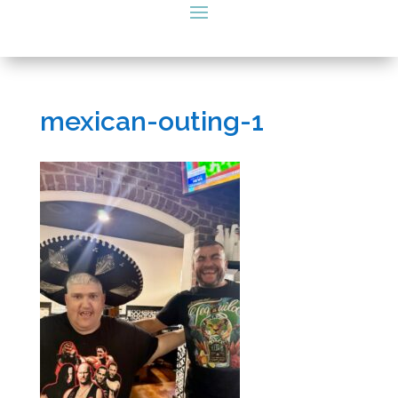
mexican-outing-1