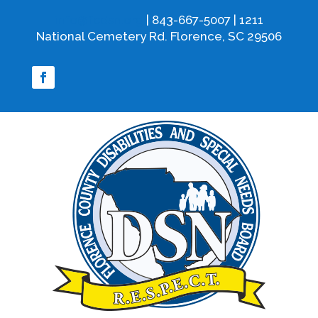
info@fcdsn.org
| 843-667-5007 | 1211
National Cemetery Rd. Florence, SC 29506