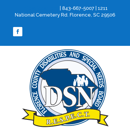
info@fcdsn.org
| 843-667-5007 | 1211
National Cemetery Rd. Florence, SC 29506