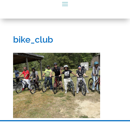
bike_club