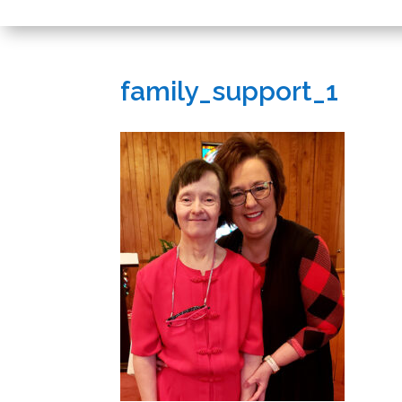
family_support_1