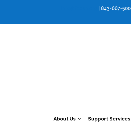
info@fcdsn.org
| 843-667-500
About Us
Support Services