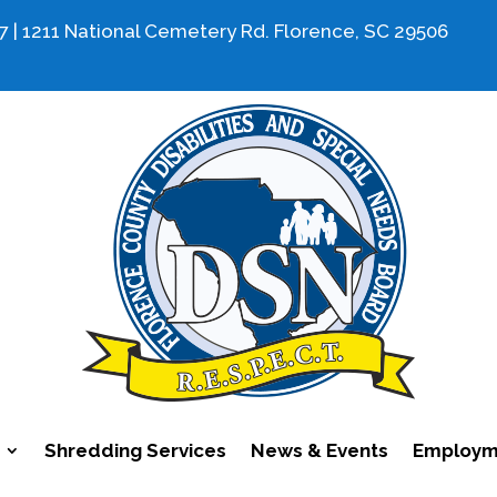
7 | 1211 National Cemetery Rd. Florence, SC 29506
Shredding Services
News & Events
Employme