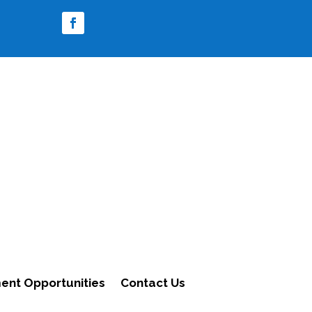
nt Opportunities
Contact Us