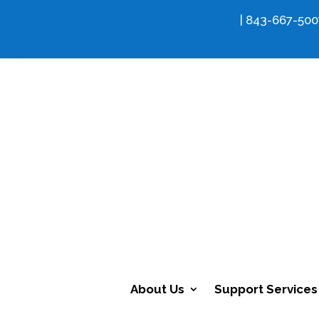
info@fcdsn.org
| 843-667-500
About Us
Support Services