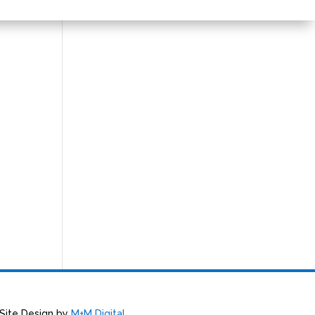
 Site Design by
M+M Digital