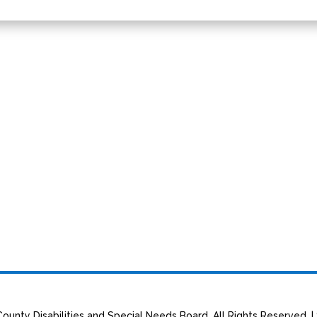
ounty Disabilities and Special Needs Board. All Rights Reserved. |