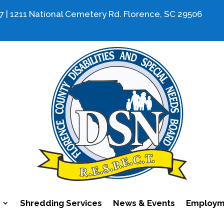
7 | 1211 National Cemetery Rd. Florence, SC 29506
Shredding Services
News & Events
Employme