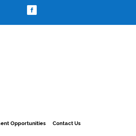
nt Opportunities
Contact Us