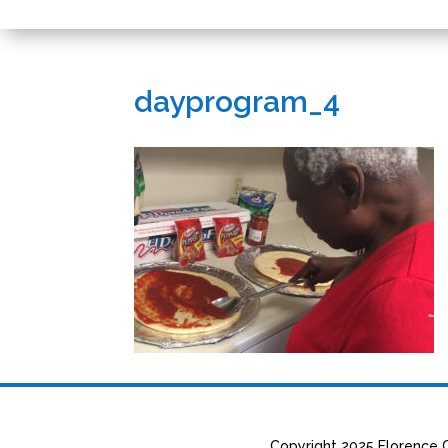
dayprogram_4
Copyright 2025 Florence C